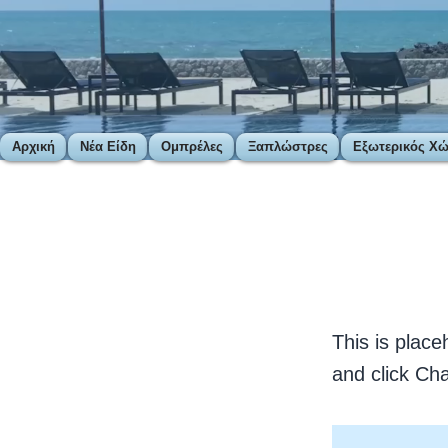
Αρχική
Νέα Είδη
Ομπρέλες
Ξαπλώστρες
Εξωτερικός Χ
< Back
This 
This is place
and click Ch