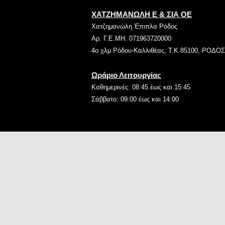
ΧΑΤΖΗΜΑΝΩΛΗ Ε & ΣΙΑ ΟΕ
Χατζημανώλη Έπιπλα Ρόδος
Αρ. Γ.Ε.ΜΗ. 071963720000
4ο χλμ Ρόδου-Καλλιθέας, Τ.Κ.85100, ΡΟΔΟΣ
Ωράριο Λειτουργίας
Καθημερινές: 08:45 έως και 15:45
Σάββατο: 09:00 έως και 14:00