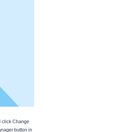
nd click Change
anager button in