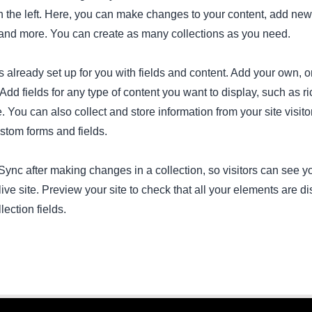
 the left. Here, you can make changes to your content, add new 
nd more. You can create as many collections as you need.
is already set up for you with fields and content. Add your own, o
Add fields for any type of content you want to display, such as ri
 You can also collect and store information from your site visito
stom forms and fields.
 Sync after making changes in a collection, so visitors can see 
live site. Preview your site to check that all your elements are d
lection fields.