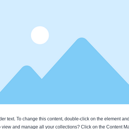
der text. To change this content, double-click on the element a
o view and manage all your collections? Click on the Content M