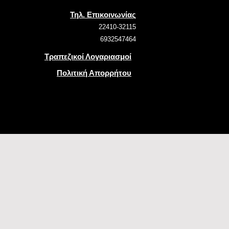
Τηλ. Επικοινωνίας
22410-32115
6932547464
Τραπεζικοί Λογαριασμοί
Πολιτική Απορρήτου