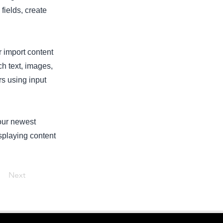
fields, create
r import content
ch text, images,
rs using input
your newest
isplaying content
Next