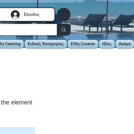
Είσοδος
δη Catering
Ειδικές Κατηγορίες
Είδη Custom
Ιδέες
Ακόμα
n the element