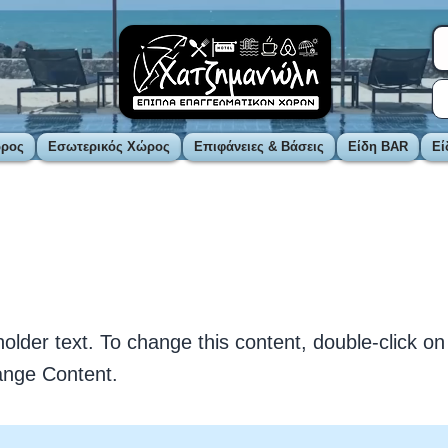
ώρος
Εσωτερικός Χώρος
Επιφάνειες & Βάσεις
Είδη BAR
Εί
is a Title 01
holder text. To change this content, double-click o
ange Content.