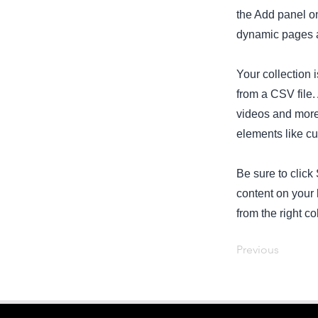
the Add panel on
dynamic pages a
Your collection 
from a CSV file. 
videos and more.
elements like cu
Be sure to click
content on your 
from the right col
Previous