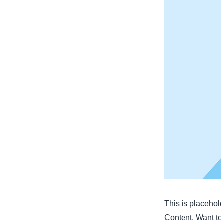
This is placehol
Content. Want t