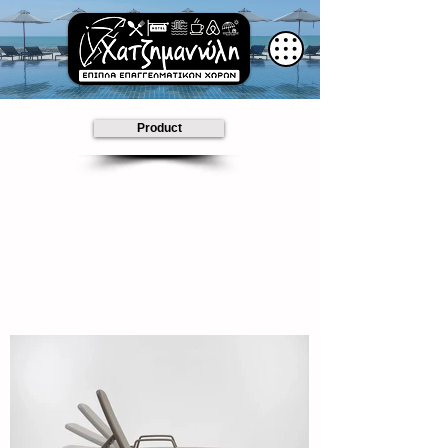
Product