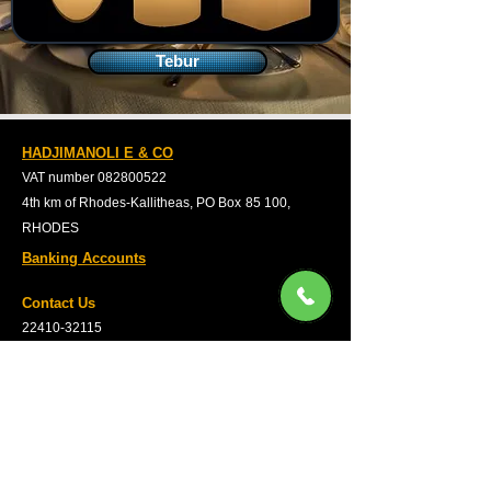
Tebur
HADJIMANOLI E & CO
VAT number
082800522
4th km of Rhodes-Kallitheas, PO Box
85 100,
RHODES
Banking Accounts
Contact Us
22410-32115
6932547464
Working Hours
Monday to Friday: 09:00
untill 15:30
Saturday: 09:00 untill 14:00
Privacy Policy