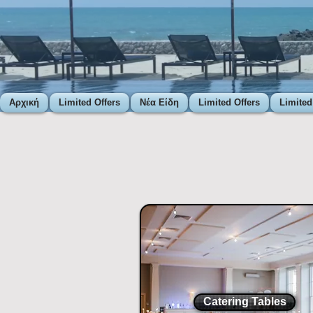
Αρχική
Limited Offers
Νέα Είδη
Limited Offers
Limited
Catering Tables