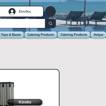
Είσοδος
e Tops & Bases
Catering Products
Catering Products
Ακόμα
Kiosks