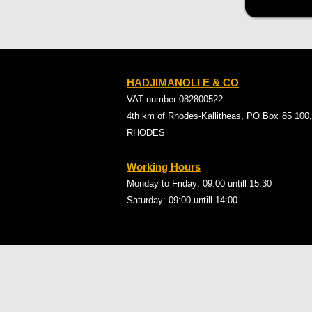
HADJIMANOLI E & CO
VAT number 082800522
4th km of Rhodes-Kallitheas, PO Box
85 100,
RHODES
Working Hours
Monday to Friday: 09:00
untill 15:30
Saturday: 09:00 untill 14:00