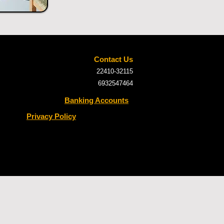
Contact Us
22410-32115
6932547464
Banking Accounts
Privacy Policy