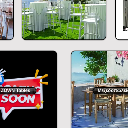
ZOWN Tables
Μεζεδοπωλεί