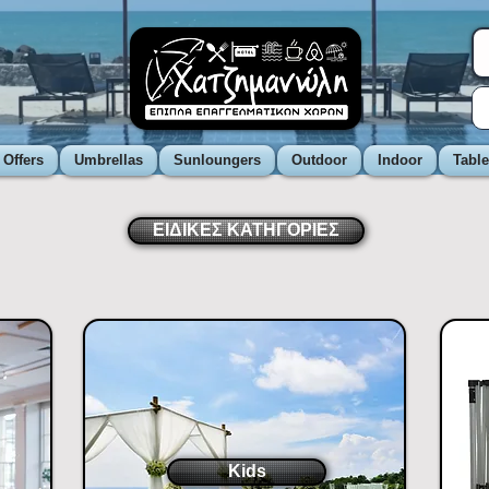
 Offers
Umbrellas
Sunloungers
Outdoor
Indoor
Tabl
ΕΙΔΙΚΕΣ ΚΑΤΗΓΟΡΙΕΣ
Kids