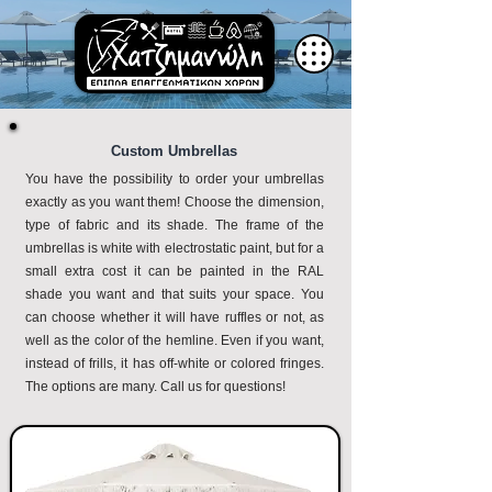
Custom Umbrellas
You have the possibility to order your umbrellas
exactly as you want them! Choose the dimension,
type of fabric and its shade. The frame of the
umbrellas is white with electrostatic paint, but for a
small extra cost it can be painted in the RAL
shade you want and that suits your space. You
can choose whether it will have ruffles or not, as
well as the color of the hemline. Even if you want,
instead of frills, it has off-white or colored fringes.
The options are many. Call us for questions!