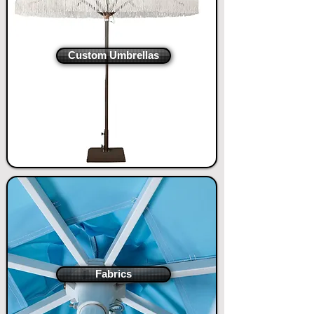
​Custom Umbrellas
Fabrics