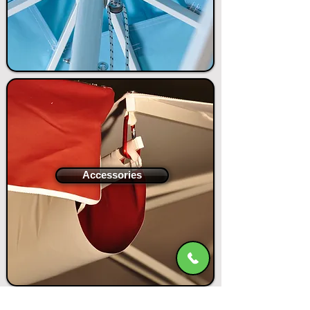
Accessories