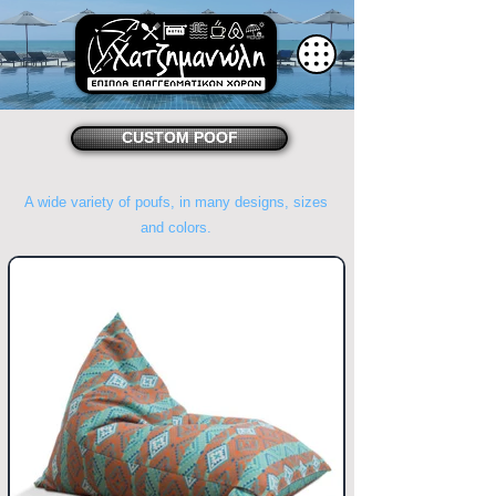
CUSTOM POOF
A wide variety of poufs, in many designs, sizes
and colors.