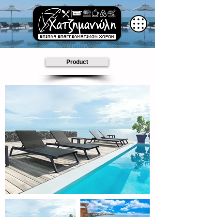
Product