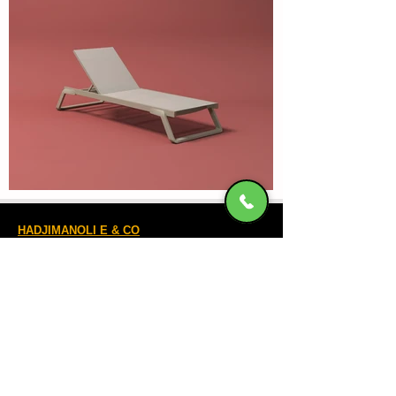
HADJIMANOLI E & CO
VAT number
082800522
4th km of Rhodes-Kallitheas, PO Box
85 100,
RHODES
Banking Accounts
Contact Us
22410-32115
6932547464